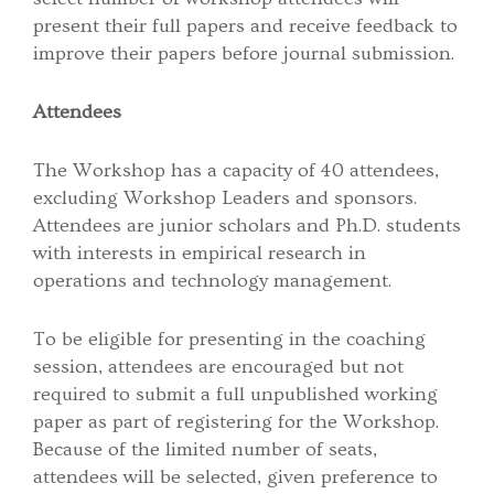
present their full papers and receive feedback to
improve their papers before journal submission.
Attendees
The Workshop has a capacity of 40 attendees,
excluding Workshop Leaders and sponsors.
Attendees are junior scholars and Ph.D. students
with interests in empirical research in
operations and technology management.
To be eligible for presenting in the coaching
session, attendees are encouraged but not
required to submit a full unpublished working
paper as part of registering for the Workshop.
Because of the limited number of seats,
attendees will be selected, given preference to