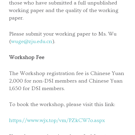
those who have submitted a full unpublished
working paper and the quality of the working
paper.
Please submit your working paper to Ms. Wu
(
wuge@zju.edu.cn
).
Workshop Fee
The Workshop registration fee is Chinese Yuan
2,000 for non-DSI members and Chinese Yuan
1,650 for DSI members.
To book the workshop, please visit this link:
https://www.wjx.top/vm/PZkCW7o.aspx