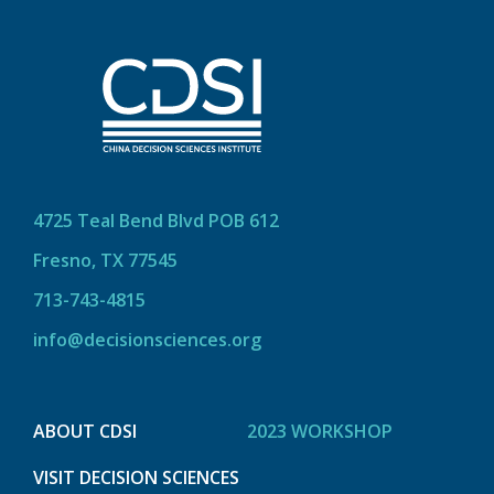
4725 Teal Bend Blvd POB 612
Fresno, TX 77545
713-743-4815
info@decisionsciences.org
ABOUT CDSI
2023 WORKSHOP
VISIT DECISION SCIENCES