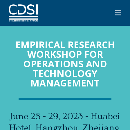
EMPIRICAL RESEARCH
WORKSHOP FOR
OPERATIONS AND
TECHNOLOGY
MANAGEMENT
June 28 - 29, 2023 - Huabei
Hotel, Hangzhou, Zhejiang,