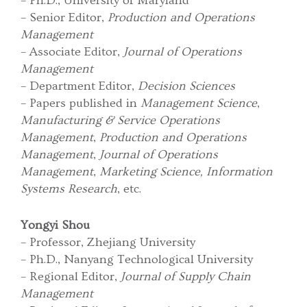
– Ph.D., University of Maryland
– Senior Editor,
Production and Operations
Management
– Associate Editor,
Journal of Operations
Management
– Department Editor,
Decision Sciences
– Papers published in
Management Science
,
Manufacturing & Service Operations
Management
,
Production and Operations
Management
,
Journal of Operations
Management
,
Marketing Science, Information
Systems Research
, etc.
Yongyi Shou
– Professor, Zhejiang University
– Ph.D., Nanyang Technological University
– Regional Editor,
Journal of Supply Chain
Management