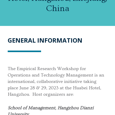
China
GENERAL INFORMATION
The Empirical Research Workshop for
Operations and Technology Management is an
international, collaborative initiative taking
place June 28 & 29, 2023 at the Huabei Hotel,
Hangzhou. Host organizers are:
School of Management, Hangzhou Dianzi
University