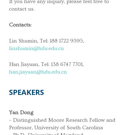
If you have any inquiry, please feel free to
contact us.
Contacts:
Lin Shumin, Tel: 188 1722 9395,
linshumin@hdu.edu.cn
Han Jiayuan, Tel: 138 6747 7701,
han.jiayuan@hdu.edu.cn
SPEAKERS
Yan Dong
– Distinguished Moore Research Fellow and
Professor, University of South Carolina