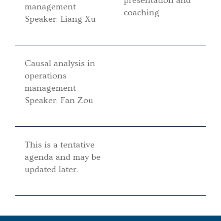
presentation and
management
coaching
Speaker: Liang Xu
Causal analysis in
operations
management
Speaker: Fan Zou
This is a tentative
agenda and may be
updated later.