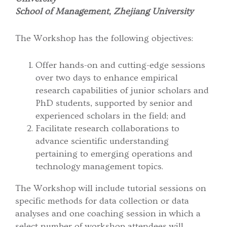
School of Management, Zhejiang University
The Workshop has the following objectives:
Offer hands-on and cutting-edge sessions
over two days to enhance empirical
research capabilities of junior scholars and
PhD students, supported by senior and
experienced scholars in the field; and
Facilitate research collaborations to
advance scientific understanding
pertaining to emerging operations and
technology management topics.
The Workshop will include tutorial sessions on
specific methods for data collection or data
analyses and one coaching session in which a
select number of workshop attendees will