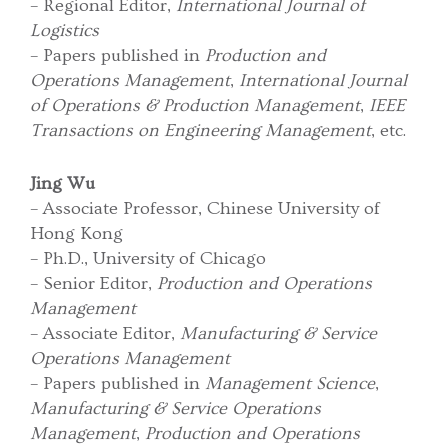
– Regional Editor,
International Journal of
Logistics
– Papers published in
Production and
Operations Management
,
International Journal
of Operations & Production Management
,
IEEE
Transactions on Engineering Management
, etc.
Jing Wu
– Associate Professor, Chinese University of
Hong Kong
– Ph.D., University of Chicago
– Senior Editor,
Production and Operations
Management
– Associate Editor,
Manufacturing & Service
Operations Management
– Papers published in
Management Science
,
Manufacturing & Service Operations
Management
,
Production and Operations