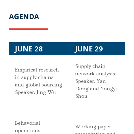
AGENDA
JUNE 28
JUNE 29
Supply chain
Empirical research
network analysis
in supply chains
Speaker: Yan
and global sourcing
Dong and Yongyi
Speaker: Jing Wu
Shou
Behavorial
Working paper
operations