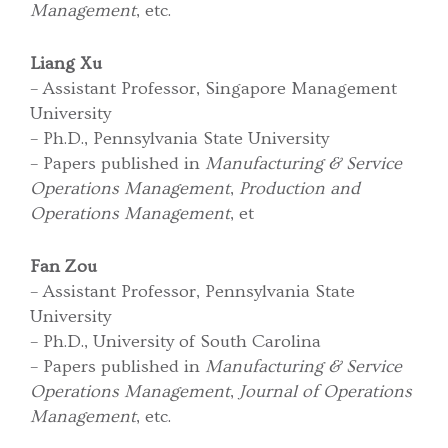
Management
, etc.
Liang Xu
– Assistant Professor, Singapore Management
University
– Ph.D., Pennsylvania State University
– Papers published in
Manufacturing & Service
Operations Management
,
Production and
Operations Management
, et
Fan Zou
– Assistant Professor, Pennsylvania State
University
– Ph.D., University of South Carolina
– Papers published in
Manufacturing & Service
Operations Management
,
Journal of Operations
Management
, etc.