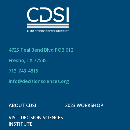
4725 Teal Bend Blvd POB 612
Fresno, TX 77545
713-743-4815
info@decisionsciences.org
ABOUT CDSI
2023 WORKSHOP
VISIT DECISION SCIENCES
INSTITUTE